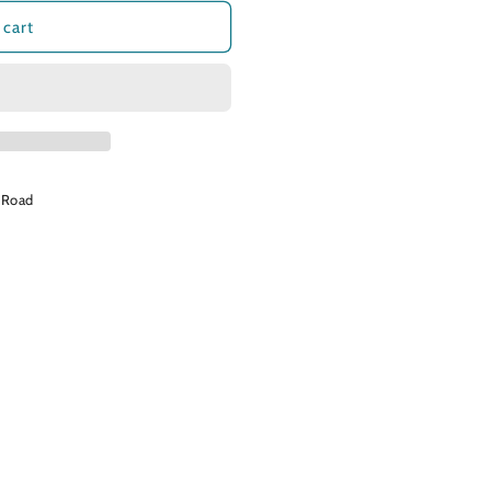
o
 cart
n
 Road