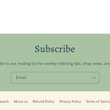
Subscribe
be to our mailing list for weekly stitching tips, shop news, a
Email
earch
About us
Refund Policy
Privacy Policy
Terms of Servi