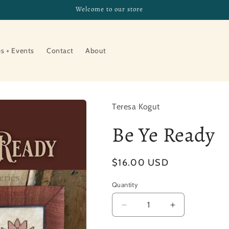
Welcome to our store
es + Events
Contact
About
Teresa Kogut
Be Ye Ready
Regular
$16.00 USD
price
Quantity
Decrease
Increase
quantity
quantity