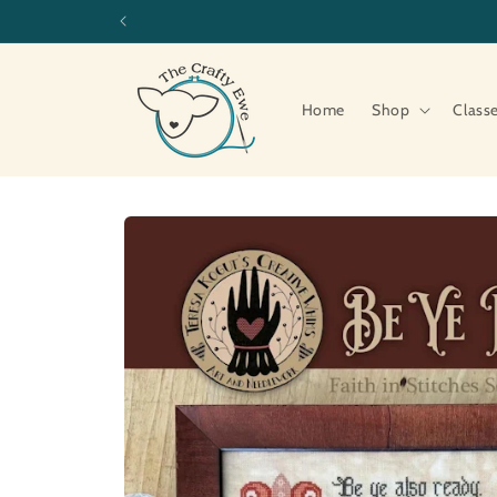
Skip to
content
Home
Shop
Class
Skip to
product
information