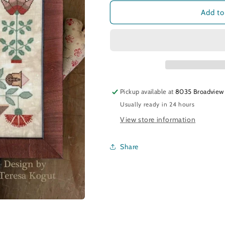
for
for
Be
Be
Add to
Ye
Ye
Ready
Ready
Pickup available at
8035 Broadview
Usually ready in 24 hours
View store information
Share