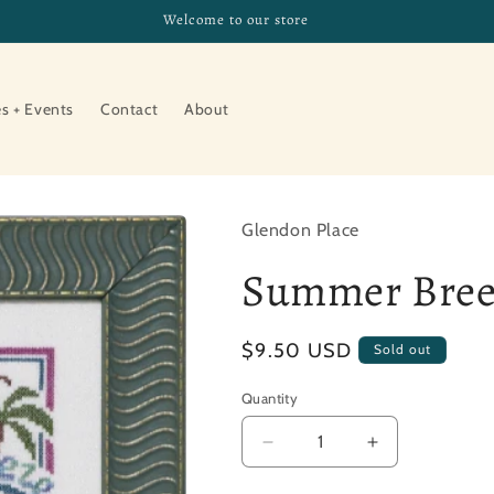
Welcome to our store
es + Events
Contact
About
Glendon Place
Summer Bree
Regular
$9.50 USD
Sold out
price
Quantity
Decrease
Increase
quantity
quantity