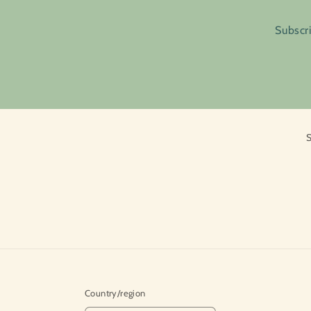
Subscri
S
Country/region