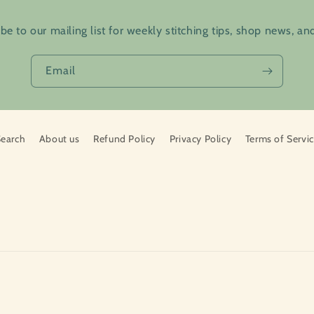
be to our mailing list for weekly stitching tips, shop news, a
Email
earch
About us
Refund Policy
Privacy Policy
Terms of Servi