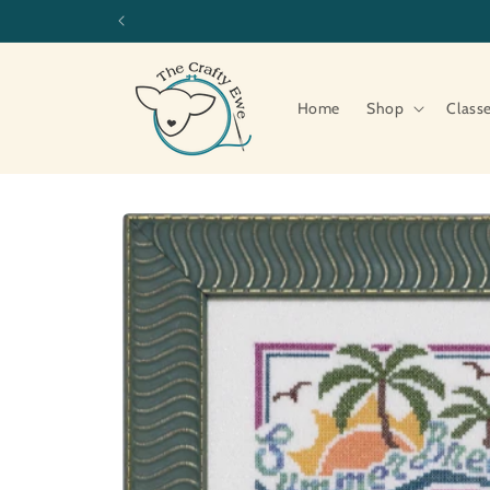
Skip to
content
Home
Shop
Class
Skip to
product
information