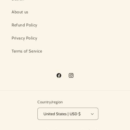
About us
Refund Policy
Privacy Policy
Terms of Service
Facebook
Instagram
Country/region
United States | USD $