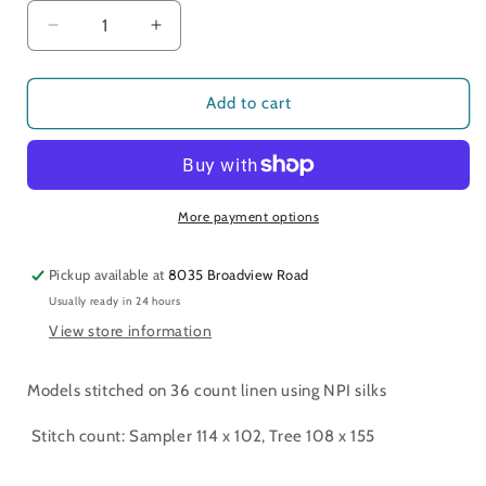
Decrease
Increase
quantity
quantity
for
for
Remember
Remember
Add to cart
Me
Me
Sampler
Sampler
and
and
Tree
Tree
More payment options
Pickup available at
8035 Broadview Road
Usually ready in 24 hours
View store information
Models stitched on 36 count linen using NPI silks
Stitch count: Sampler 114 x 102, Tree 108 x 155