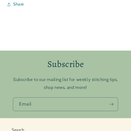
Share
Subscribe
Subscribe to our mailing list for weekly stitching tips,
shop news, and more!
Email
Search