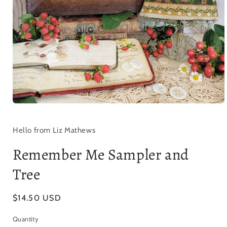
Open
media
1
in
Hello from Liz Mathews
modal
Remember Me Sampler and
Tree
Regular
$14.50 USD
price
Quantity