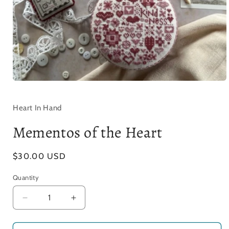
Open
media
1
in
Heart In Hand
modal
Mementos of the Heart
Regular
$30.00 USD
price
Quantity
Decrease
Increase
quantity
quantity
for
for