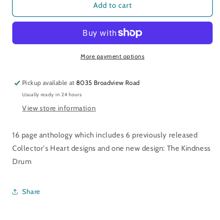
Mementos
Mementos
Add to cart
of
of
the
the
Heart
Heart
More payment options
Pickup available at
8035 Broadview Road
Usually ready in 24 hours
View store information
16 page anthology which includes 6 previously released
Collector's Heart designs and one new design: The Kindness
Drum
Share