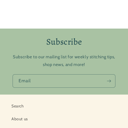
Subscribe
Subscribe to our mailing list for weekly stitching tips,
shop news, and more!
Email
Search
About us