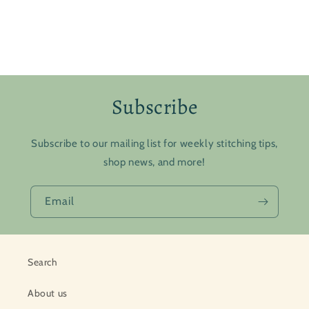
Subscribe
Subscribe to our mailing list for weekly stitching tips,
shop news, and more!
Email
Search
About us