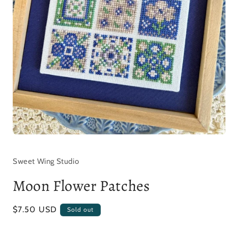
Open
media
1
in
Sweet Wing Studio
modal
Moon Flower Patches
Regular
$7.50 USD
Sold out
price