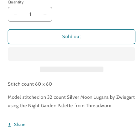
Quantity
Decrease
Increase
quantity
quantity
for
for
Moon
Moon
Sold out
Flower
Flower
Patches
Patches
Stitch count 60 x 60
Model stitched on 32 count Silver Moon Lugana by Zwiegart
using the Night Garden Palette from Threadworx
Share