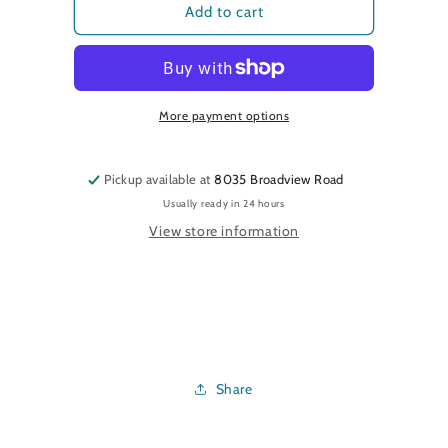
Eve&#39;s
Eve&#39;s
Add to cart
Leaves
Leaves
More payment options
Pickup available at
8035 Broadview Road
Usually ready in 24 hours
View store information
Share