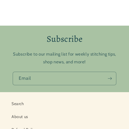
Subscribe
Subscribe to our mailing list for weekly stitching tips,
shop news, and more!
Email
Search
About us