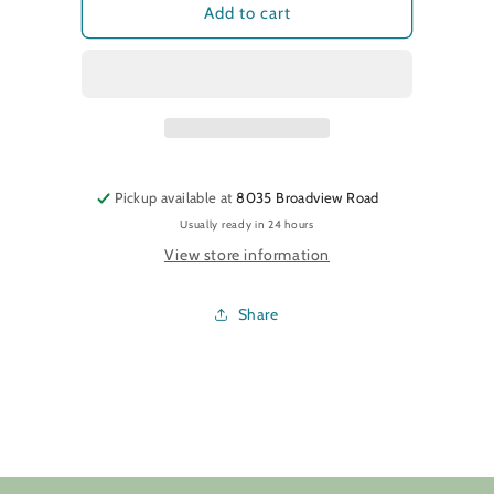
Christmas
Christmas
Add to cart
Thread
Thread
Milk
Milk
Pickup available at
8035 Broadview Road
Usually ready in 24 hours
View store information
Share