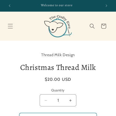
Skip to
Welcome to our store
CHE
content
Cart
Skip to
product
Thread Milk Design
information
Christmas Thread Milk
Regular
$20.00 USD
price
Quantity
Decrease
Increase
quantity
quantity
for
for