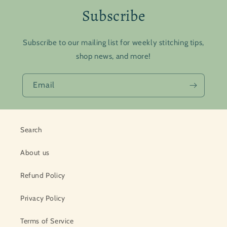
Subscribe
Subscribe to our mailing list for weekly stitching tips,
shop news, and more!
Email
Search
About us
Refund Policy
Privacy Policy
Terms of Service