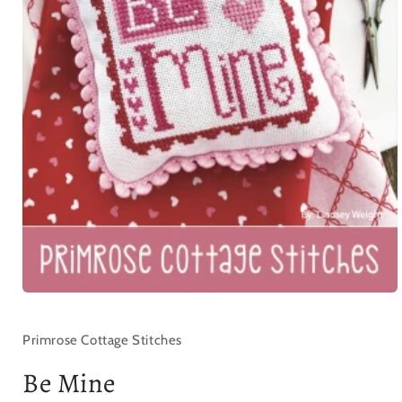
Open
media
1
in
Primrose Cottage Stitches
modal
Be Mine