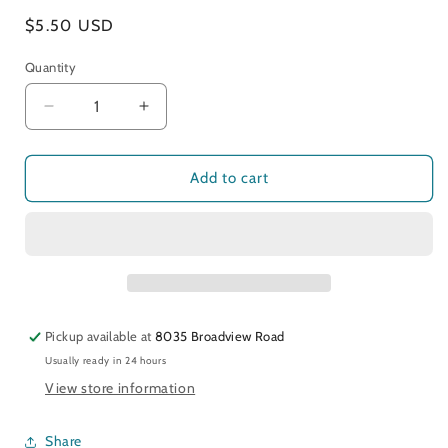
Regular
$5.50 USD
price
Quantity
Decrease
Increase
quantity
quantity
for
for
Be
Be
Add to cart
Mine
Mine
Pickup available at
8035 Broadview Road
Usually ready in 24 hours
View store information
Share