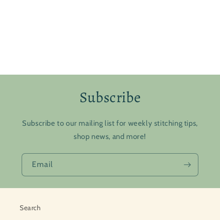
Subscribe
Subscribe to our mailing list for weekly stitching tips,
shop news, and more!
Email
Search