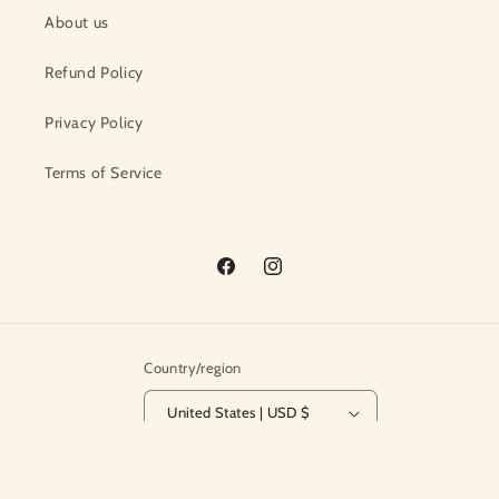
About us
Refund Policy
Privacy Policy
Terms of Service
Facebook
Instagram
Country/region
United States | USD $
© 2026,
The Crafty Ewe
Powered by Shopify